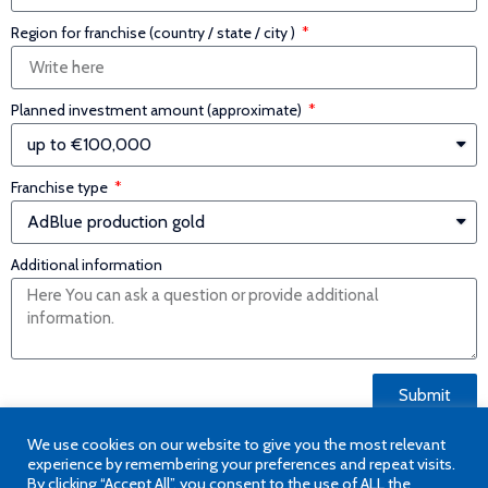
Region for franchise (country / state / city )
Planned investment amount (approximate)
Franchise type
Additional information
Submit
We use cookies on our website to give you the most relevant
experience by remembering your preferences and repeat visits.
By clicking “Accept All”, you consent to the use of ALL the