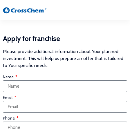
Apply for franchise
Please provide additional information about Your planned
investment. This will help us prepare an offer that is tailored
to Your specific needs.
Name
Email
Phone