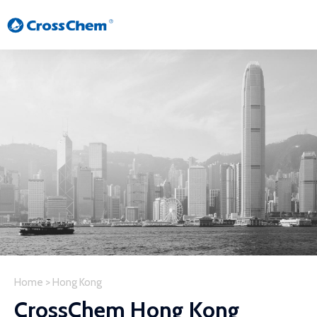
Home
>
Hong Kong
CrossChem Hong Kong