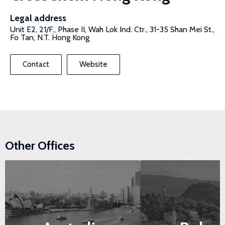
Legal address
Unit E2, 21/F., Phase II, Wah Lok Ind. Ctr., 31-35 Shan Mei St.,
Fo Tan, N.T. Hong Kong
Contact
Website
Other Offices